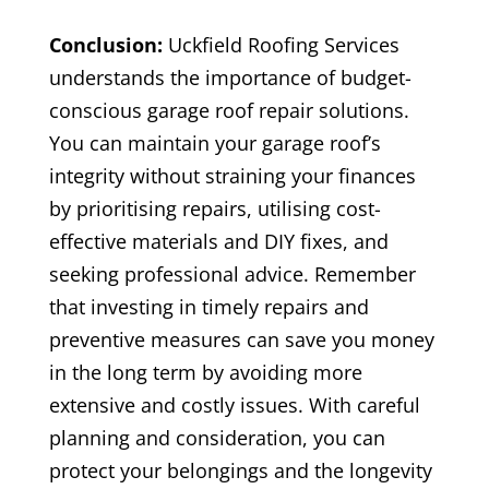
Conclusion:
Uckfield Roofing Services
understands the importance of budget-
conscious garage roof repair solutions.
You can maintain your garage roof’s
integrity without straining your finances
by prioritising repairs, utilising cost-
effective materials and DIY fixes, and
seeking professional advice. Remember
that investing in timely repairs and
preventive measures can save you money
in the long term by avoiding more
extensive and costly issues. With careful
planning and consideration, you can
protect your belongings and the longevity