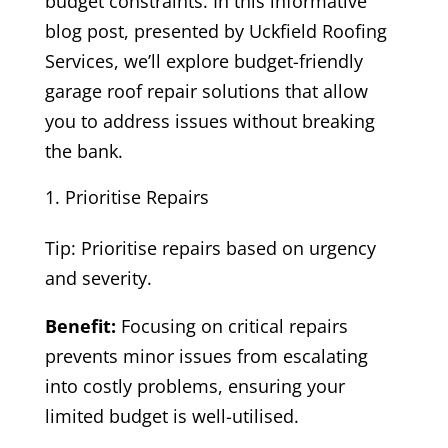
budget constraints. In this informative
blog post, presented by Uckfield Roofing
Services, we’ll explore budget-friendly
garage roof repair solutions that allow
you to address issues without breaking
the bank.
Prioritise Repairs
Tip: Prioritise repairs based on urgency
and severity.
Benefit:
Focusing on critical repairs
prevents minor issues from escalating
into costly problems, ensuring your
limited budget is well-utilised.