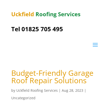
Uckfield
Roofing Services
Tel 01825 705 495
Budget-Friendly Garage
Roof Repair Solutions
by
Uckfield Roofing Services
|
Aug 28, 2023
|
Uncategorized