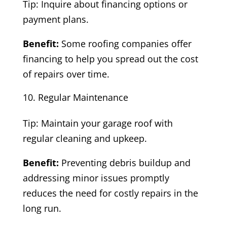
Tip: Inquire about financing options or
payment plans.
Benefit:
Some roofing companies offer
financing to help you spread out the cost
of repairs over time.
Regular Maintenance
Tip: Maintain your garage roof with
regular cleaning and upkeep.
Benefit:
Preventing debris buildup and
addressing minor issues promptly
reduces the need for costly repairs in the
long run.