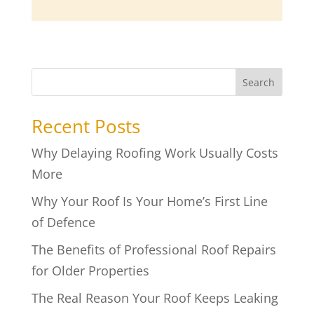
Search
Recent Posts
Why Delaying Roofing Work Usually Costs
More
Why Your Roof Is Your Home’s First Line
of Defence
The Benefits of Professional Roof Repairs
for Older Properties
The Real Reason Your Roof Keeps Leaking