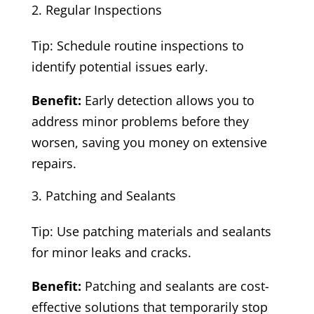
Regular Inspections
Tip: Schedule routine inspections to
identify potential issues early.
Benefit:
Early detection allows you to
address minor problems before they
worsen, saving you money on extensive
repairs.
Patching and Sealants
Tip: Use patching materials and sealants
for minor leaks and cracks.
Benefit:
Patching and sealants are cost-
effective solutions that temporarily stop