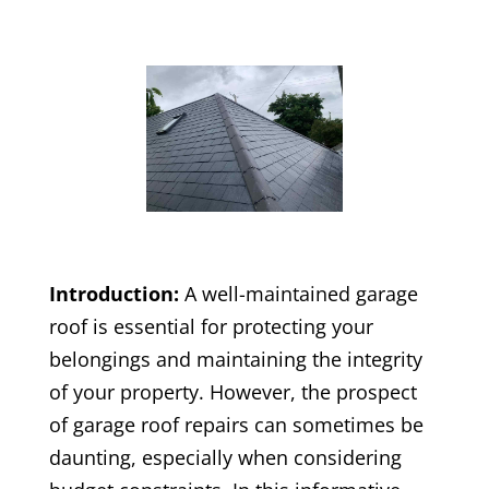
Introduction:
A well-maintained garage
roof is essential for protecting your
belongings and maintaining the integrity
of your property. However, the prospect
of garage roof repairs can sometimes be
daunting, especially when considering