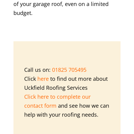
of your garage roof, even on a limited
budget.
Call us on:
01825 705495
Click
here
to find out more about
Uckfield Roofing Services
Click here to complete our
contact form
and see how we can
help with your roofing needs.