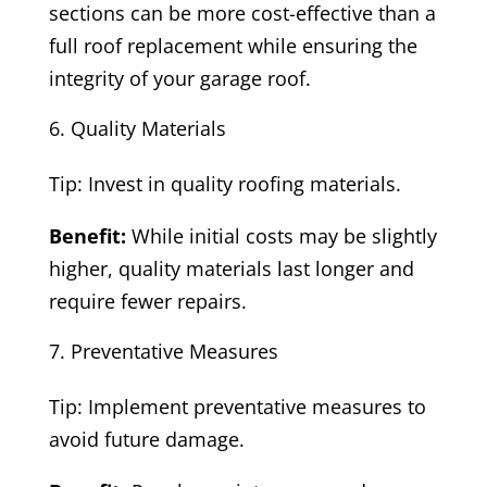
sections can be more cost-effective than a
full roof replacement while ensuring the
integrity of your garage roof.
Quality Materials
Tip: Invest in quality roofing materials.
Benefit:
While initial costs may be slightly
higher, quality materials last longer and
require fewer repairs.
Preventative Measures
Tip: Implement preventative measures to
avoid future damage.