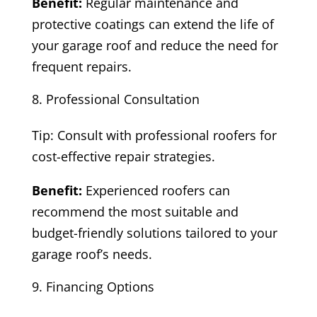
Benefit:
Regular maintenance and
protective coatings can extend the life of
your garage roof and reduce the need for
frequent repairs.
Professional Consultation
Tip: Consult with professional roofers for
cost-effective repair strategies.
Benefit:
Experienced roofers can
recommend the most suitable and
budget-friendly solutions tailored to your
garage roof’s needs.
Financing Options