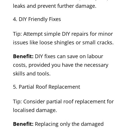
leaks and prevent further damage.
DIY Friendly Fixes
Tip: Attempt simple DIY repairs for minor
issues like loose shingles or small cracks.
Benefit:
DIY fixes can save on labour
costs, provided you have the necessary
skills and tools.
Partial Roof Replacement
Tip: Consider partial roof replacement for
localised damage.
Benefit:
Replacing only the damaged