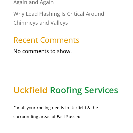
Again and Again
Why Lead Flashing Is Critical Around
Chimneys and Valleys
Recent Comments
No comments to show.
Uckfield
Roofing Services
For all your roofing needs in
Uckfield
& the
surrounding areas of East Sussex