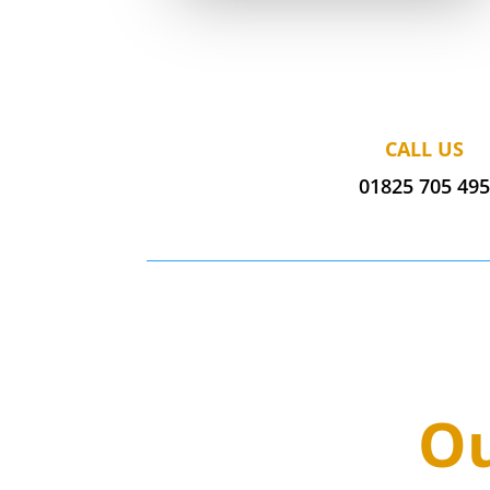
CALL US
01825 705 49
Ou