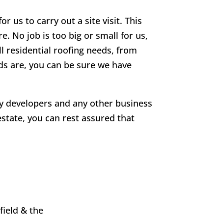
r us to carry out a site visit. This
e. No job is too big or small for us,
ll residential roofing needs, from
eds are, you can be sure we have
rty developers and any other business
estate, you can rest assured that
field
& the