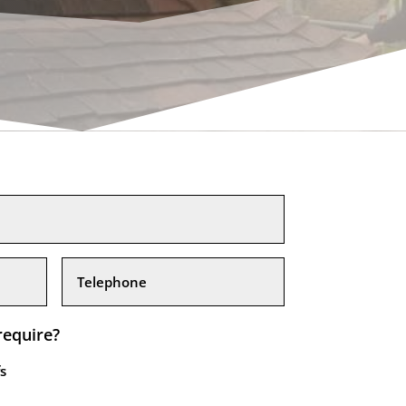
require?
s