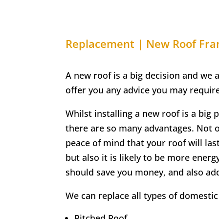
Replacement | New Roof
Fra
A new roof is a big decision and we 
offer you any advice you may require
Whilst installing a new roof is a big 
there are so many advantages. Not on
peace of mind that your roof will las
but also it is likely to be more energ
should save you money, and also ad
We can replace all types of domestic 
Pitched Roof