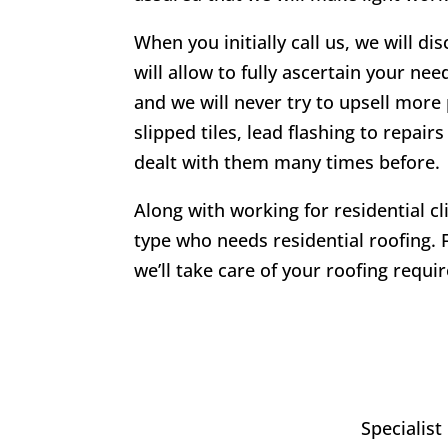
When you initially call us, we will di
will allow to fully ascertain your nee
and we will never try to upsell more 
slipped tiles, lead flashing to repa
dealt with them many times before.
Along with working for residential c
type who needs residential roofing. 
we’ll take care of your roofing requi
Specialist