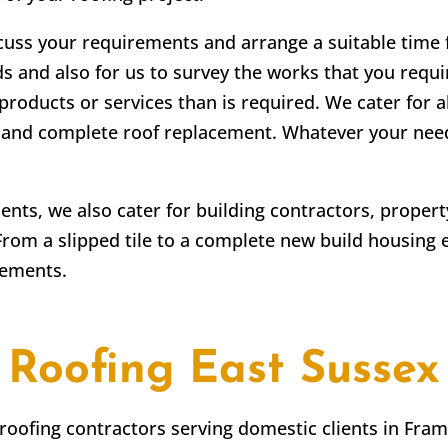
scuss your requirements and arrange a suitable time fo
ds and also for us to survey the works that you requir
products or services than is required. We cater for a
irs and complete roof replacement. Whatever your ne
lients, we also cater for building contractors, prope
From a slipped tile to a complete new build housing 
rements.
Roofing East Sussex
 roofing contractors serving domestic clients in
Fram