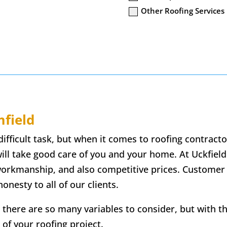
Other Roofing Services
field
difficult task, but when it comes to roofing contract
ill take good care of you and your home. At Uckfield
 workmanship, and also competitive prices. Customer
onesty to all of our clients.
 there are so many variables to consider, but with t
 of your roofing project.