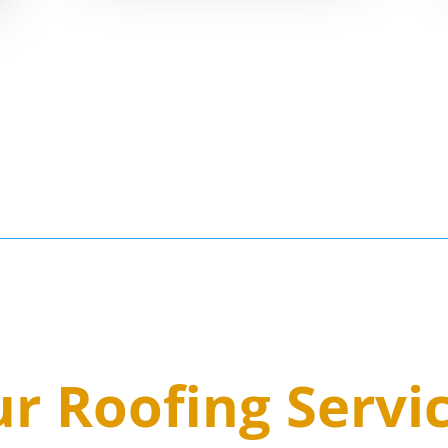
5
r Roofing Servi