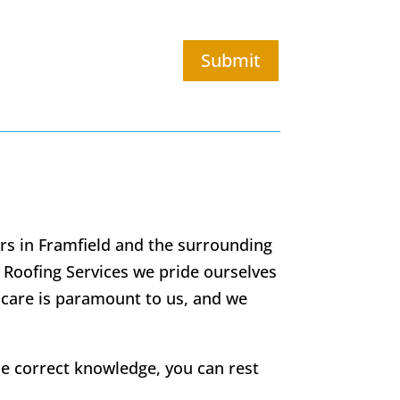
Submit
ors in Framfield and the surrounding
 Roofing Services we pride ourselves
 care is paramount to us, and we
he correct knowledge, you can rest