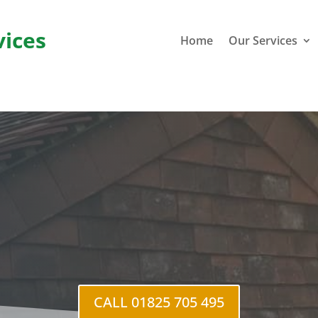
vices
Home
Our Services
Fram
CALL 01825 705 495