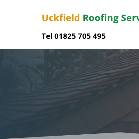
Uckfield
Roofing Ser
Tel 01825 705 495