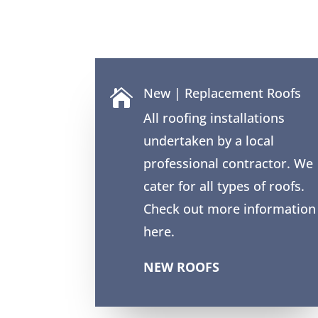
New | Replacement Roofs

All roofing installations
undertaken by a local
professional contractor. We
cater for all types of roofs.
Check out more information
here.
NEW ROOFS