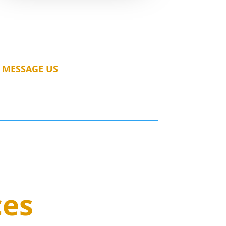
MESSAGE US
ces