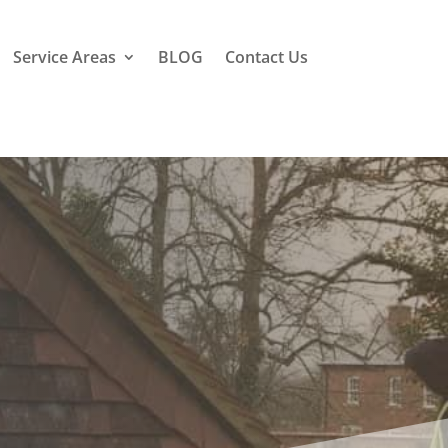
Service Areas
BLOG
Contact Us
field