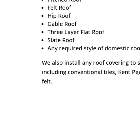
Felt Roof
Hip Roof
Gable Roof
Three Layer Flat Roof
Slate Roof
Any required style of domestic roo
We also install any roof covering to 
including conventional tiles, Kent Peg
felt.