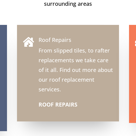
surrounding areas
Roof Repairs

From slipped tiles, to rafter
replacements we take care
of it all. Find out more about
our roof replacement
services.
ROOF REPAIRS