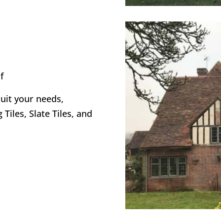
f
suit your needs,
 Tiles, Slate Tiles, and