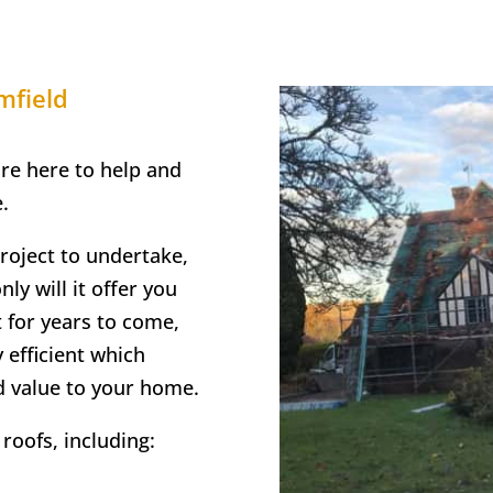
mfield
are here to help and
.
project to undertake,
ly will it offer you
t for years to come,
y efficient which
d value to your home.
roofs, including: