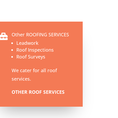
Other ROOFING SERVICES

Leadwork
Roof Inspections
Roof Surveys
We cater for all roof
services.
OTHER ROOF SERVICES