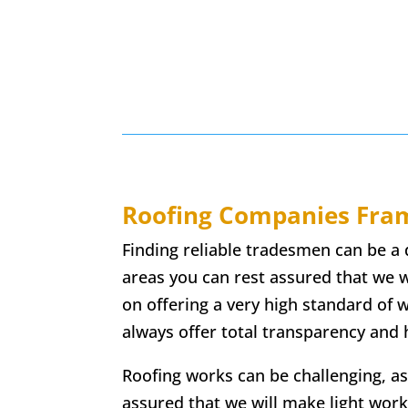
Roofing Companies
Fram
Finding reliable tradesmen can be a 
areas you can rest assured that we w
on offering a very high standard of
always offer total transparency and h
Roofing works can be challenging, as
assured that we will make light work