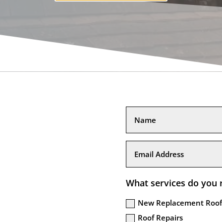
What services do you 
New Replacement Roof
Roof Repairs