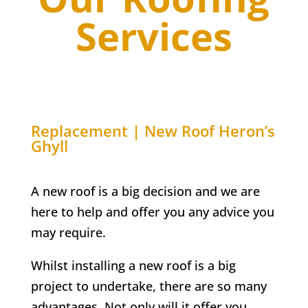
Services
Replacement | New Roof
Heron’s
Ghyll
A new roof is a big decision and we are
here to help and offer you any advice you
may require.
Whilst installing a new roof is a big
project to undertake, there are so many
advantages. Not only will it offer you