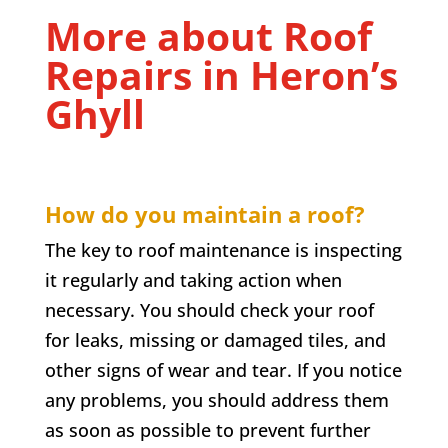
More about Roof
Repairs in
Heron’s
Ghyll
How do you maintain a roof?
The key to roof maintenance is inspecting
it regularly and taking action when
necessary. You should check your roof
for leaks, missing or damaged tiles, and
other signs of wear and tear. If you notice
any problems, you should address them
as soon as possible to prevent further