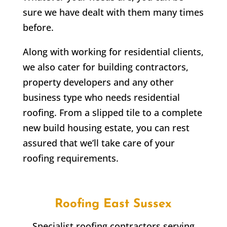
sure we have dealt with them many times
before.
Along with working for residential clients,
we also cater for building contractors,
property developers and any other
business type who needs residential
roofing. From a slipped tile to a complete
new build housing estate, you can rest
assured that we’ll take care of your
roofing requirements.
Roofing East Sussex
Specialist roofing contractors serving