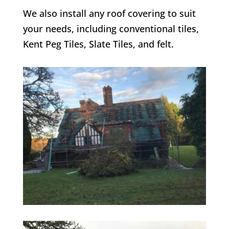
We also install any roof covering to suit
your needs, including conventional tiles,
Kent Peg Tiles, Slate Tiles, and felt.