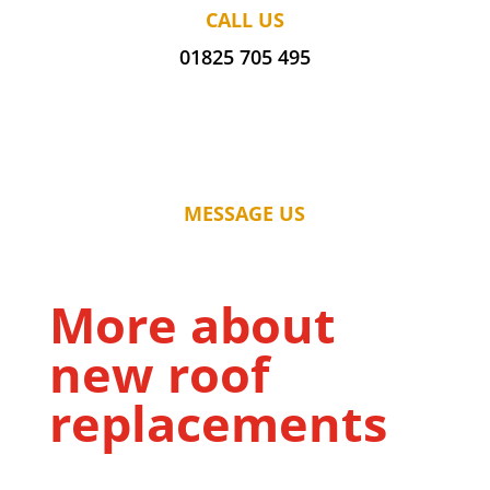
CALL US
01825 705 495
MESSAGE US
More about
new roof
replacements