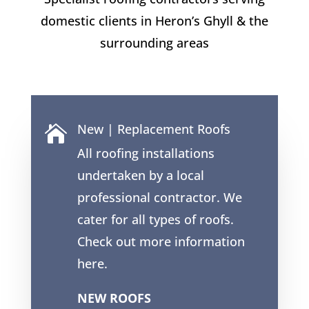
domestic clients in
Heron’s Ghyll
& the
surrounding areas
New | Replacement Roofs

All roofing installations
undertaken by a local
professional contractor. We
cater for all types of roofs.
Check out more information
here.
NEW ROOFS