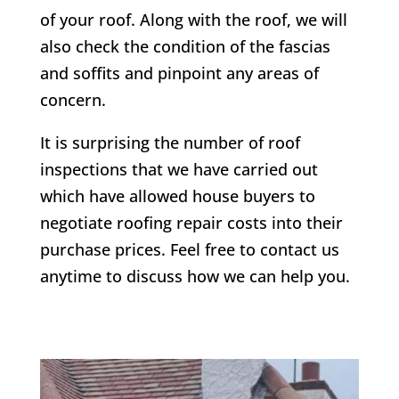
of your roof. Along with the roof, we will
also check the condition of the fascias
and soffits and pinpoint any areas of
concern.
It is surprising the number of roof
inspections that we have carried out
which have allowed house buyers to
negotiate roofing repair costs into their
purchase prices. Feel free to contact us
anytime to discuss how we can help you.