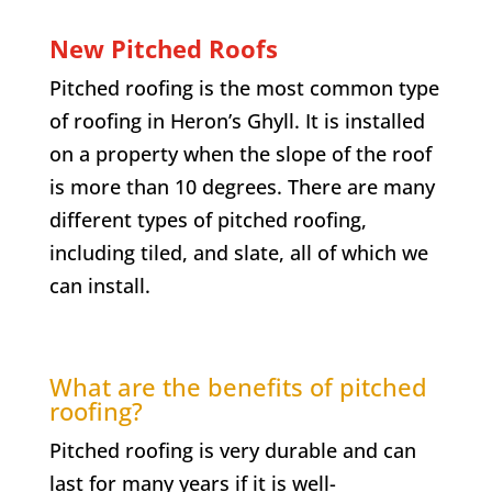
New Pitched Roofs
Pitched roofing is the most common type
of roofing in
Heron’s Ghyll
. It is installed
on a property when the slope of the roof
is more than 10 degrees. There are many
different types of pitched roofing,
including tiled, and slate, all of which we
can install.
What are the benefits of pitched
roofing?
Pitched roofing is very durable and can
last for many years if it is well-