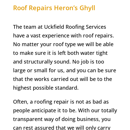
Roof Repairs
Heron’s Ghyll
The team at Uckfield Roofing Services
have a vast experience with roof repairs.
No matter your roof type we will be able
to make sure it is left both water tight
and structurally sound. No job is too
large or small for us, and you can be sure
that the works carried out will be to the
highest possible standard.
Often, a roofing repair is not as bad as
people anticipate it to be. With our totally
transparent way of doing business, you
can rest assured that we will only carry