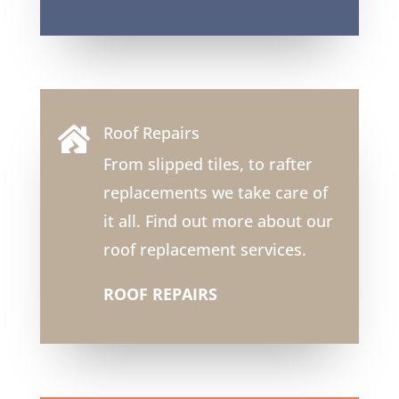
Roof Repairs

From slipped tiles, to rafter
replacements we take care of
it all. Find out more about our
roof replacement services.
ROOF REPAIRS