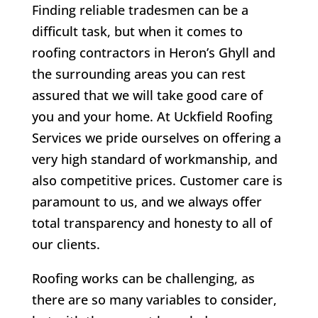
Finding reliable tradesmen can be a
difficult task, but when it comes to
roofing contractors in Heron’s Ghyll and
the surrounding areas you can rest
assured that we will take good care of
you and your home. At Uckfield Roofing
Services we pride ourselves on offering a
very high standard of workmanship, and
also competitive prices. Customer care is
paramount to us, and we always offer
total transparency and honesty to all of
our clients.
Roofing works can be challenging, as
there are so many variables to consider,