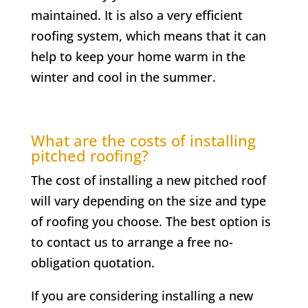
maintained. It is also a very efficient
roofing system, which means that it can
help to keep your home warm in the
winter and cool in the summer.
What are the costs of installing
pitched roofing?
The cost of installing a new pitched roof
will vary depending on the size and type
of roofing you choose. The best option is
to contact us to arrange a free no-
obligation quotation.
If you are considering installing a new