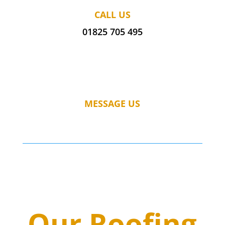
CALL US
01825 705 495
MESSAGE US
Our Roofing