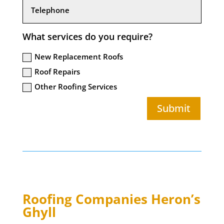
What services do you require?
New Replacement Roofs
Roof Repairs
Other Roofing Services
Submit
Roofing Companies
Heron’s
Ghyll