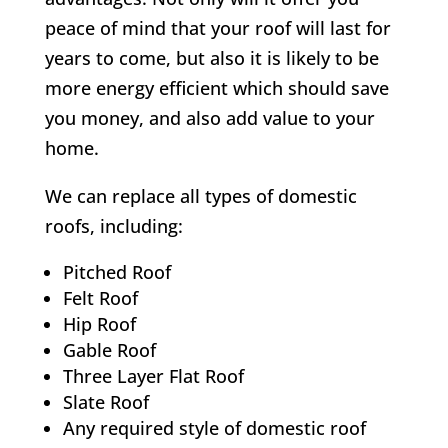
peace of mind that your roof will last for
years to come, but also it is likely to be
more energy efficient which should save
you money, and also add value to your
home.
We can replace all types of domestic
roofs, including:
Pitched Roof
Felt Roof
Hip Roof
Gable Roof
Three Layer Flat Roof
Slate Roof
Any required style of domestic roof