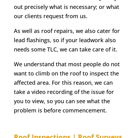
out precisely what is necessary; or what
our clients request from us.
As well as roof repairs, we also cater for
lead flashings, so if your leadwork also
needs some TLC, we can take care of it.
We understand that most people do not
want to climb on the roof to inspect the
affected area. For this reason, we can
take a video recording of the issue for
you to view, so you can see what the
problem is before commencement.
Roof Inspections | Roof Surveys