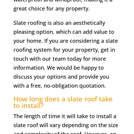
great choice for any property.
Slate roofing is also an aesthetically
pleasing option, which can add value to
your home. If you are considering a slate
roofing system for your property, get in
touch with our team today for more
information. We would be happy to
discuss your options and provide you
with a free, no-obligation quotation.
How long does a slate roof take
to install?
The length of time it will take to install a
slate roof will vary depending on the size
and complexity of the roof. However, on