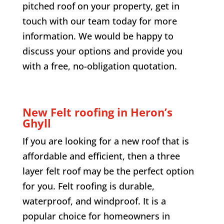
pitched roof on your property, get in
touch with our team today for more
information. We would be happy to
discuss your options and provide you
with a free, no-obligation quotation.
New Felt roofing in
Heron’s
Ghyll
If you are looking for a new roof that is
affordable and efficient, then a three
layer felt roof may be the perfect option
for you. Felt roofing is durable,
waterproof, and windproof. It is a
popular choice for homeowners in