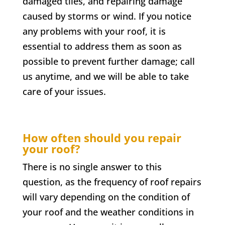
damaged tiles, and repairing damage
caused by storms or wind. If you notice
any problems with your roof, it is
essential to address them as soon as
possible to prevent further damage; call
us anytime, and we will be able to take
care of your issues.
How often should you repair
your roof?
There is no single answer to this
question, as the frequency of roof repairs
will vary depending on the condition of
your roof and the weather conditions in