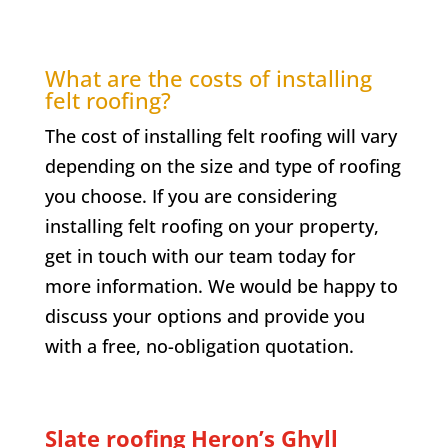
What are the costs of installing
felt roofing?
The cost of installing felt roofing will vary
depending on the size and type of roofing
you choose. If you are considering
installing felt roofing on your property,
get in touch with our team today for
more information. We would be happy to
discuss your options and provide you
with a free, no-obligation quotation.
Slate roofing
Heron’s Ghyll