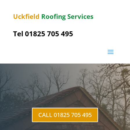
Uckfield
Roofing Services
Tel 01825 705 495
Heron’s
Ghyll
CALL 01825 705 495