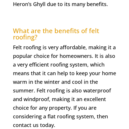
Heron’s Ghyll
due to its many benefits.
What are the benefits of felt
roofing?
Felt roofing is very affordable, making it a
popular choice for homeowners. It is also
a very efficient roofing system, which
means that it can help to keep your home
warm in the winter and cool in the
summer. Felt roofing is also waterproof
and windproof, making it an excellent
choice for any property. If you are
considering a flat roofing system, then
contact us today.