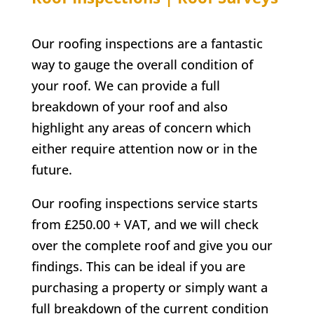
Our roofing inspections are a fantastic
way to gauge the overall condition of
your roof. We can provide a full
breakdown of your roof and also
highlight any areas of concern which
either require attention now or in the
future.
Our roofing inspections service starts
from £250.00 + VAT, and we will check
over the complete roof and give you our
findings. This can be ideal if you are
purchasing a property or simply want a
full breakdown of the current condition