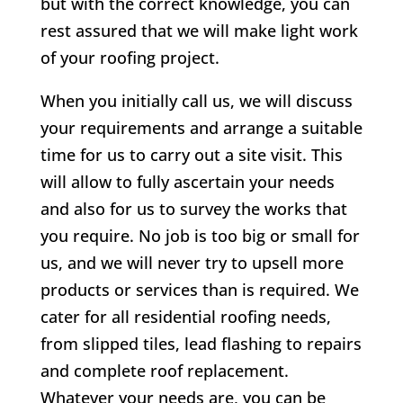
but with the correct knowledge, you can
rest assured that we will make light work
of your roofing project.
When you initially call us, we will discuss
your requirements and arrange a suitable
time for us to carry out a site visit. This
will allow to fully ascertain your needs
and also for us to survey the works that
you require. No job is too big or small for
us, and we will never try to upsell more
products or services than is required. We
cater for all residential roofing needs,
from slipped tiles, lead flashing to repairs
and complete roof replacement.
Whatever your needs are, you can be