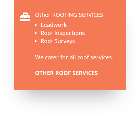
Other ROOFING SERVICES

Leadwork
Roof Inspections
Roof Surveys
We cater for all roof services.
OTHER ROOF SERVICES