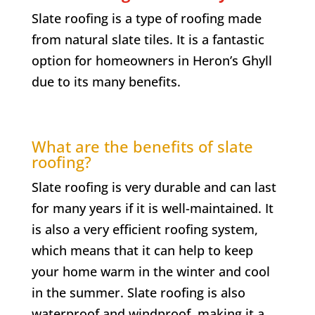
Slate roofing is a type of roofing made
from natural slate tiles. It is a fantastic
option for homeowners in
Heron’s Ghyll
due to its many benefits.
What are the benefits of slate
roofing?
Slate roofing is very durable and can last
for many years if it is well-maintained. It
is also a very efficient roofing system,
which means that it can help to keep
your home warm in the winter and cool
in the summer. Slate roofing is also
waterproof and windproof, making it a