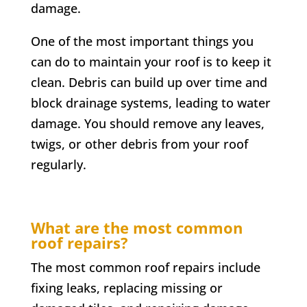
damage.
One of the most important things you
can do to maintain your roof is to keep it
clean. Debris can build up over time and
block drainage systems, leading to water
damage. You should remove any leaves,
twigs, or other debris from your roof
regularly.
What are the most common
roof repairs?
The most common roof repairs include
fixing leaks, replacing missing or