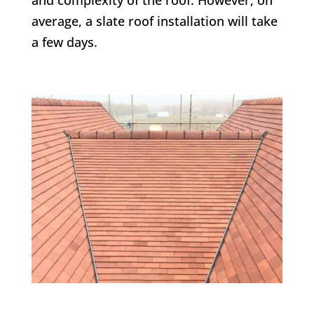
average, a slate roof installation will take
a few days.