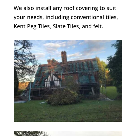
We also install any roof covering to suit
your needs, including conventional tiles,
Kent Peg Tiles, Slate Tiles, and felt.