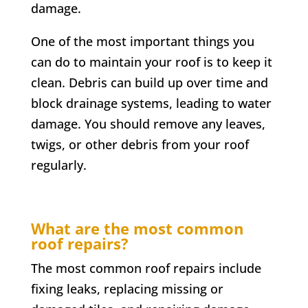
damage.
One of the most important things you
can do to maintain your roof is to keep it
clean. Debris can build up over time and
block drainage systems, leading to water
damage. You should remove any leaves,
twigs, or other debris from your roof
regularly.
What are the most common
roof repairs?
The most common roof repairs include
fixing leaks, replacing missing or