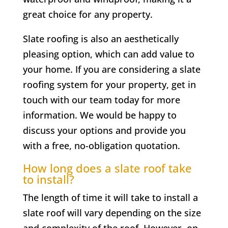
great choice for any property.
Slate roofing is also an aesthetically
pleasing option, which can add value to
your home. If you are considering a slate
roofing system for your property, get in
touch with our team today for more
information. We would be happy to
discuss your options and provide you
with a free, no-obligation quotation.
How long does a slate roof take
to install?
The length of time it will take to install a
slate roof will vary depending on the size
and complexity of the roof. However, on