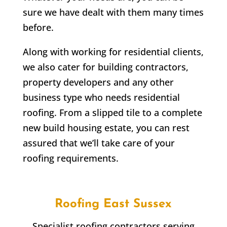
sure we have dealt with them many times
before.
Along with working for residential clients,
we also cater for building contractors,
property developers and any other
business type who needs residential
roofing. From a slipped tile to a complete
new build housing estate, you can rest
assured that we’ll take care of your
roofing requirements.
Roofing East Sussex
Specialist roofing contractors serving