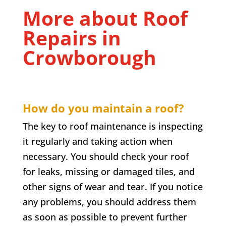
More about Roof
Repairs in
Crowborough
How do you maintain a roof?
The key to roof maintenance is inspecting
it regularly and taking action when
necessary. You should check your roof
for leaks, missing or damaged tiles, and
other signs of wear and tear. If you notice
any problems, you should address them
as soon as possible to prevent further