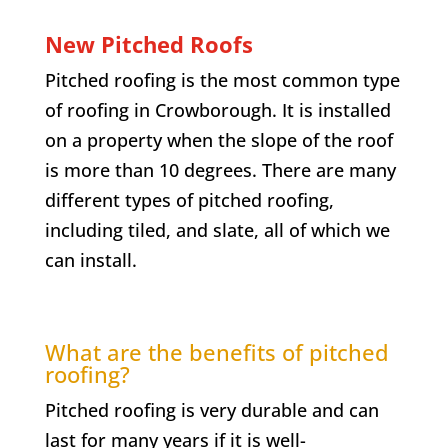
New Pitched Roofs
Pitched roofing is the most common type
of roofing in
Crowborough
. It is installed
on a property when the slope of the roof
is more than 10 degrees. There are many
different types of pitched roofing,
including tiled, and slate, all of which we
can install.
What are the benefits of pitched
roofing?
Pitched roofing is very durable and can
last for many years if it is well-