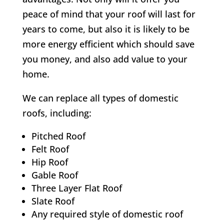
peace of mind that your roof will last for
years to come, but also it is likely to be
more energy efficient which should save
you money, and also add value to your
home.
We can replace all types of domestic
roofs, including:
Pitched Roof
Felt Roof
Hip Roof
Gable Roof
Three Layer Flat Roof
Slate Roof
Any required style of domestic roof