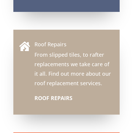
Roof Repairs

From slipped tiles, to rafter
replacements we take care of
it all. Find out more about our
roof replacement services.
ROOF REPAIRS