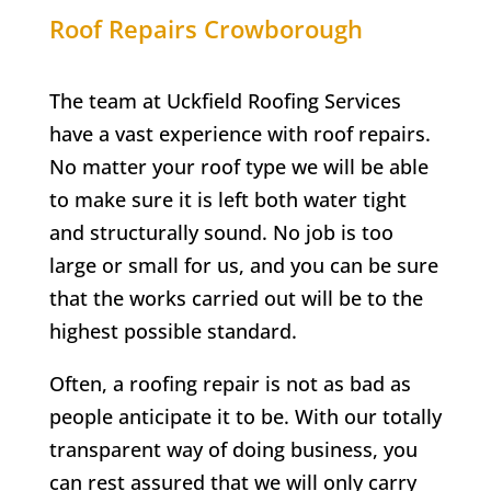
Roof Repairs
Crowborough
The team at Uckfield Roofing Services
have a vast experience with roof repairs.
No matter your roof type we will be able
to make sure it is left both water tight
and structurally sound. No job is too
large or small for us, and you can be sure
that the works carried out will be to the
highest possible standard.
Often, a roofing repair is not as bad as
people anticipate it to be. With our totally
transparent way of doing business, you
can rest assured that we will only carry