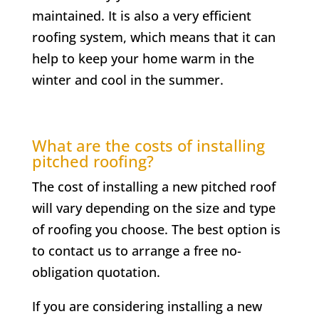
maintained. It is also a very efficient
roofing system, which means that it can
help to keep your home warm in the
winter and cool in the summer.
What are the costs of installing
pitched roofing?
The cost of installing a new pitched roof
will vary depending on the size and type
of roofing you choose. The best option is
to contact us to arrange a free no-
obligation quotation.
If you are considering installing a new