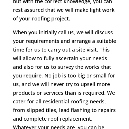
but with the correct knowledge, you can
rest assured that we will make light work
of your roofing project.
When you initially call us, we will discuss
your requirements and arrange a suitable
time for us to carry out a site visit. This
will allow to fully ascertain your needs
and also for us to survey the works that
you require. No job is too big or small for
us, and we will never try to upsell more
products or services than is required. We
cater for all residential roofing needs,
from slipped tiles, lead flashing to repairs
and complete roof replacement.
Whatever your needs are, you can be