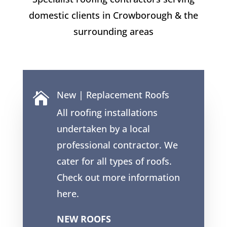
domestic clients in
Crowborough
& the
surrounding areas
New | Replacement Roofs

All roofing installations
undertaken by a local
professional contractor. We
cater for all types of roofs.
Check out more information
here.
NEW ROOFS