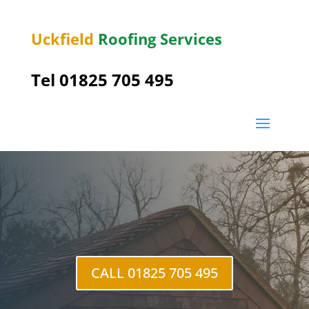
Uckfield
Roofing Services
Tel 01825 705 495
Crowborough
CALL 01825 705 495