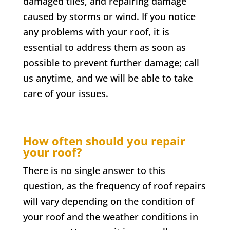
damaged tiles, and repairing damage
caused by storms or wind. If you notice
any problems with your roof, it is
essential to address them as soon as
possible to prevent further damage; call
us anytime, and we will be able to take
care of your issues.
How often should you repair
your roof?
There is no single answer to this
question, as the frequency of roof repairs
will vary depending on the condition of
your roof and the weather conditions in