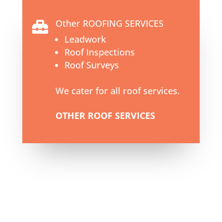
Other ROOFING SERVICES

Leadwork
Roof Inspections
Roof Surveys
We cater for all roof services.
OTHER ROOF SERVICES