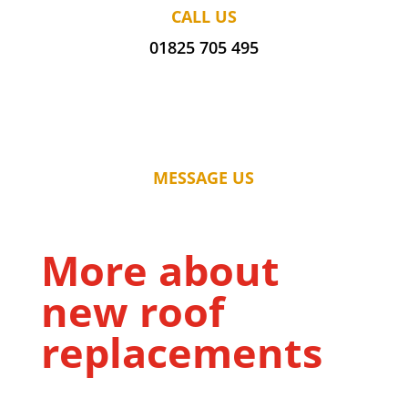
CALL US
01825 705 495
MESSAGE US
More about
new roof
replacements