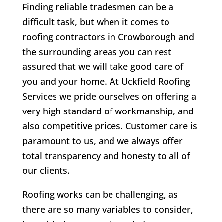
Finding reliable tradesmen can be a
difficult task, but when it comes to
roofing contractors in Crowborough and
the surrounding areas you can rest
assured that we will take good care of
you and your home. At Uckfield Roofing
Services we pride ourselves on offering a
very high standard of workmanship, and
also competitive prices. Customer care is
paramount to us, and we always offer
total transparency and honesty to all of
our clients.
Roofing works can be challenging, as
there are so many variables to consider,