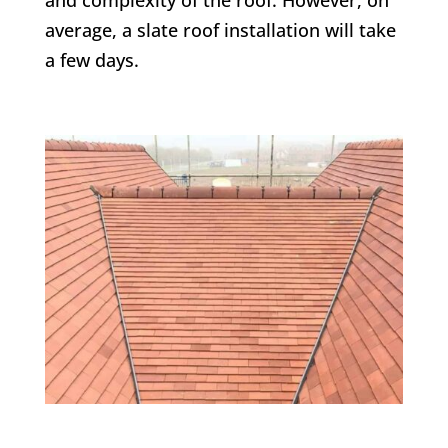
average, a slate roof installation will take
a few days.