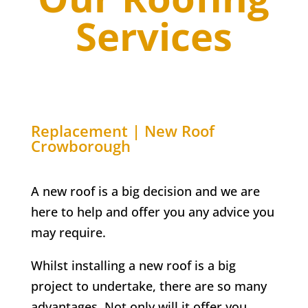
Services
Replacement | New Roof
Crowborough
A new roof is a big decision and we are
here to help and offer you any advice you
may require.
Whilst installing a new roof is a big
project to undertake, there are so many
advantages. Not only will it offer you