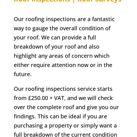
Our roofing inspections are a fantastic
way to gauge the overall condition of
your roof. We can provide a full
breakdown of your roof and also
highlight any areas of concern which
either require attention now or in the
future.
Our roofing inspections service starts
from £250.00 + VAT, and we will check
over the complete roof and give you our
findings. This can be ideal if you are
purchasing a property or simply want a
full breakdown of the current condition