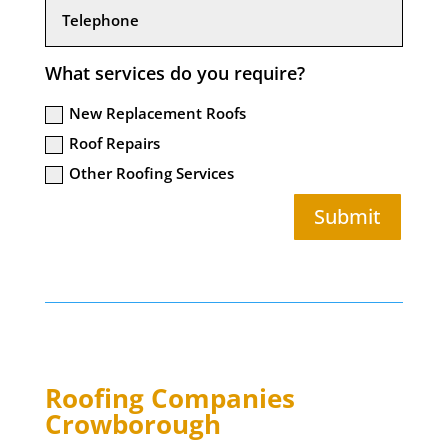
What services do you require?
New Replacement Roofs
Roof Repairs
Other Roofing Services
Submit
Roofing Companies
Crowborough