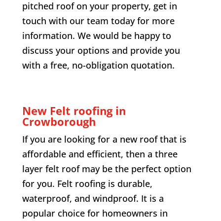
pitched roof on your property, get in
touch with our team today for more
information. We would be happy to
discuss your options and provide you
with a free, no-obligation quotation.
New Felt roofing in
Crowborough
If you are looking for a new roof that is
affordable and efficient, then a three
layer felt roof may be the perfect option
for you. Felt roofing is durable,
waterproof, and windproof. It is a
popular choice for homeowners in