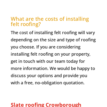
What are the costs of installing
felt roofing?
The cost of installing felt roofing will vary
depending on the size and type of roofing
you choose. If you are considering
installing felt roofing on your property,
get in touch with our team today for
more information. We would be happy to
discuss your options and provide you
with a free, no-obligation quotation.
Slate roofing
Crowborough