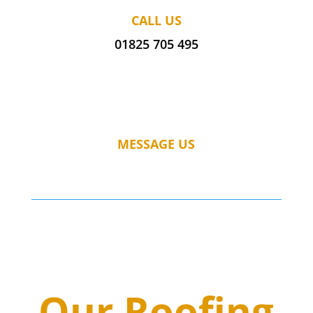
CALL US
01825 705 495
MESSAGE US
Our Roofing