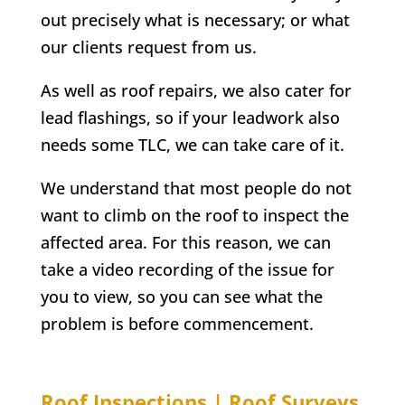
out precisely what is necessary; or what
our clients request from us.
As well as roof repairs, we also cater for
lead flashings, so if your leadwork also
needs some TLC, we can take care of it.
We understand that most people do not
want to climb on the roof to inspect the
affected area. For this reason, we can
take a video recording of the issue for
you to view, so you can see what the
problem is before commencement.
Roof Inspections | Roof Surveys