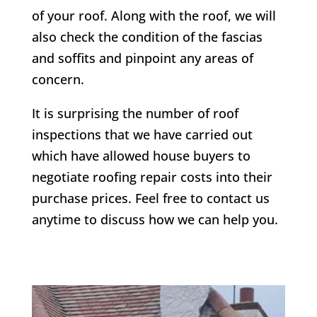
of your roof. Along with the roof, we will
also check the condition of the fascias
and soffits and pinpoint any areas of
concern.
It is surprising the number of roof
inspections that we have carried out
which have allowed house buyers to
negotiate roofing repair costs into their
purchase prices. Feel free to contact us
anytime to discuss how we can help you.