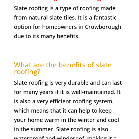
Slate roofing is a type of roofing made
from natural slate tiles. It is a fantastic
option for homeowners in
Crowborough
due to its many benefits.
What are the benefits of slate
roofing?
Slate roofing is very durable and can last
for many years if it is well-maintained. It
is also a very efficient roofing system,
which means that it can help to keep
your home warm in the winter and cool
in the summer. Slate roofing is also
waterproof and windproof, making it a