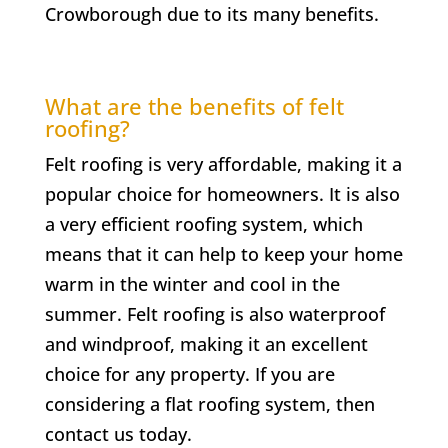
Crowborough
due to its many benefits.
What are the benefits of felt
roofing?
Felt roofing is very affordable, making it a
popular choice for homeowners. It is also
a very efficient roofing system, which
means that it can help to keep your home
warm in the winter and cool in the
summer. Felt roofing is also waterproof
and windproof, making it an excellent
choice for any property. If you are
considering a flat roofing system, then
contact us today.