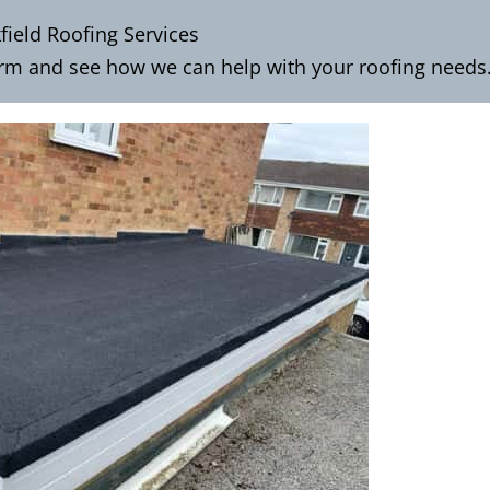
field Roofing Services
orm
and see how we can help with your roofing needs