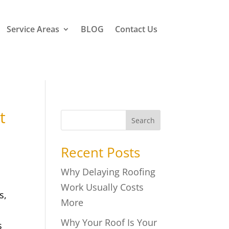
Service Areas
BLOG
Contact Us
t
Search
Recent Posts
Why Delaying Roofing
Work Usually Costs
s,
More
Why Your Roof Is Your
s