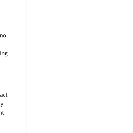
 no
king
r
 act
ly
nt