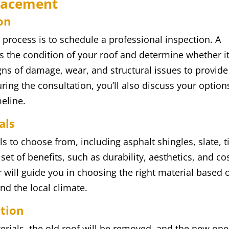
placement
on
t process is to schedule a professional inspection. A
ess the condition of your roof and determine whether i
igns of damage, wear, and structural issues to provide
ing the consultation, you’ll also discuss your option
meline.
als
ls to choose from, including asphalt shingles, slate, ti
et of benefits, such as durability, aesthetics, and co
r will guide you in choosing the right material based 
nd the local climate.
ation
rials, the old roof will be removed, and the new one