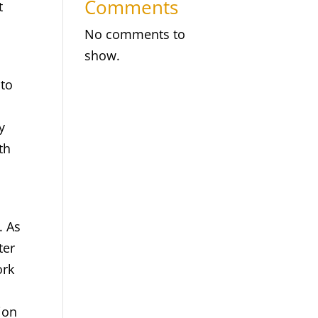
Comments
t
No comments to
show.
 to
y
th
. As
ter
ork
ion