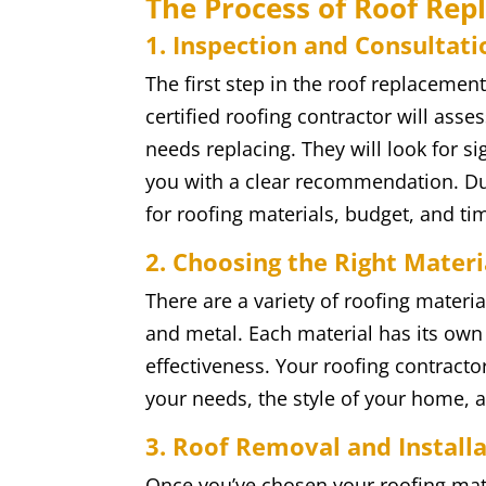
The Process of Roof Re
1. Inspection and Consultati
The first step in the roof replacemen
certified roofing contractor will ass
needs replacing. They will look for s
you with a clear recommendation. Dur
for roofing materials, budget, and ti
2. Choosing the Right Materi
There are a variety of roofing materia
and metal. Each material has its own s
effectiveness. Your roofing contracto
your needs, the style of your home, a
3. Roof Removal and Install
Once you’ve chosen your roofing mate