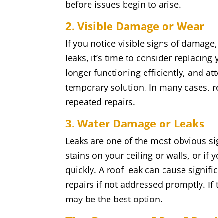
before issues begin to arise.
2. Visible Damage or Wear
If you notice visible signs of damage,
leaks, it’s time to consider replacing
longer functioning efficiently, and 
temporary solution. In many cases, r
repeated repairs.
3. Water Damage or Leaks
Leaks are one of the most obvious sig
stains on your ceiling or walls, or if 
quickly. A roof leak can cause signif
repairs if not addressed promptly. If
may be the best option.