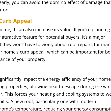
early, you can avoid the domino effect of damage tha
r on.
 Curb Appeal
ome; it can also increase its value. If you’re planning
attractive feature for potential buyers. It’s a major
t they won’t have to worry about roof repairs for man
ur home’s curb appeal, which can be important for bo
rance of your property.
ignificantly impact the energy efficiency of your home
ing properties, allowing heat to escape during the win
er. This forces your heating and cooling systems to w
ills. A new roof, particularly one with modern
ur home’s temperature, reducing your energy consumpt