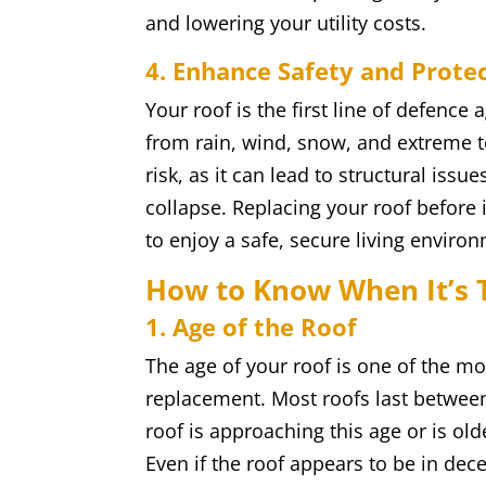
and lowering your utility costs.
4. Enhance Safety and Prote
Your roof is the first line of defenc
from rain, wind, snow, and extreme t
risk, as it can lead to structural iss
collapse. Replacing your roof before
to enjoy a safe, secure living enviro
How to Know When It’s 
1. Age of the Roof
The age of your roof is one of the mo
replacement. Most roofs last between
roof is approaching this age or is olde
Even if the roof appears to be in dece