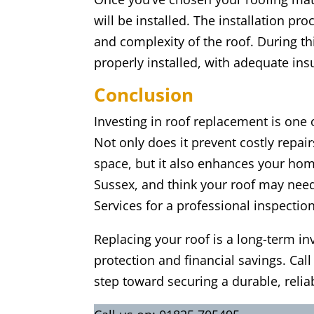
will be installed. The installation pr
and complexity of the roof. During thi
properly installed, with adequate insu
Conclusion
Investing in roof replacement is one
Not only does it prevent costly repai
space, but it also enhances your home’
Sussex, and think your roof may need 
Services for a professional inspection
Replacing your roof is a long-term in
protection and financial savings. Call
step toward securing a durable, relia