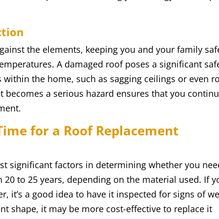
ction
e against the elements, keeping you and your family saf
emperatures. A damaged roof poses a significant saf
ues within the home, such as sagging ceilings or even r
 it becomes a serious hazard ensures that you contin
nment.
Time for a Roof Replacement
st significant factors in determining whether you nee
 20 to 25 years, depending on the material used. If y
r, it’s a good idea to have it inspected for signs of we
nt shape, it may be more cost-effective to replace it