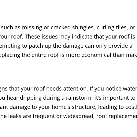
 such as missing or cracked shingles, curling tiles, or
 your roof. These issues may indicate that your roof is
attempting to patch up the damage can only provide a
eplacing the entire roof is more economical than ma
ns that your roof needs attention. If you notice wate
you hear dripping during a rainstorm, it’s important to
icant damage to your home’s structure, leading to cost
 the leaks are frequent or widespread, roof replaceme