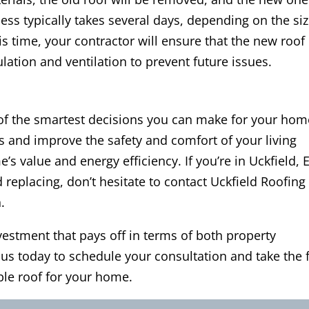
ocess typically takes several days, depending on the si
s time, your contractor will ensure that the new roof 
lation and ventilation to prevent future issues.
 of the smartest decisions you can make for your hom
rs and improve the safety and comfort of your living
s value and energy efficiency. If you’re in Uckfield, 
replacing, don’t hesitate to contact Uckfield Roofing
.
vestment that pays off in terms of both property
 us today to schedule your consultation and take the f
ble roof for your home.