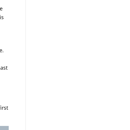
ze
is
e.
East
irst