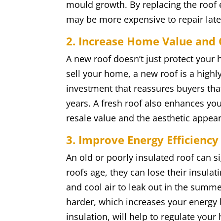
mould growth. By replacing the roof 
may be more expensive to repair late
2. Increase Home Value and
A new roof doesn’t just protect your h
sell your home, a new roof is a highly 
investment that reassures buyers tha
years. A fresh roof also enhances yo
resale value and the aesthetic appea
3. Improve Energy Efficiency
An old or poorly insulated roof can s
roofs age, they can lose their insulat
and cool air to leak out in the summ
harder, which increases your energy b
insulation, will help to regulate yo