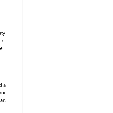
e
ety
oof
ue
d a
our
ar.