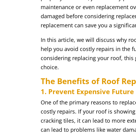
maintenance or even replacement ove
damaged before considering replacem
replacement can save you a significa
In this article, we will discuss why 
help you avoid costly repairs in the fu
considering replacing your roof, this 
choice.
The Benefits of Roof Re
1. Prevent Expensive Future
One of the primary reasons to replac
costly repairs. If your roof is showin
cracking tiles, it can lead to more e
can lead to problems like water dama